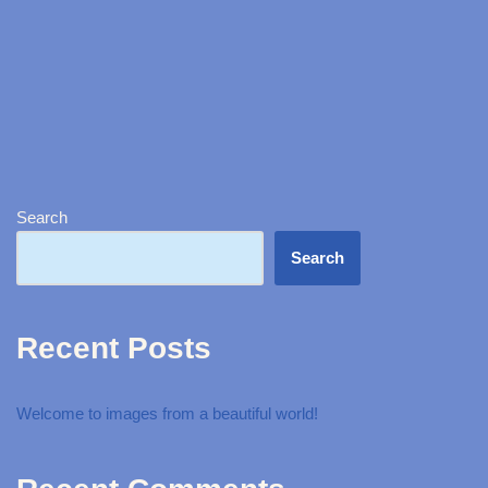
Search
Search
Recent Posts
Welcome to images from a beautiful world!