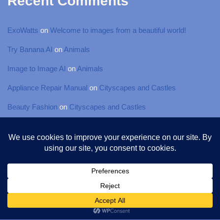
Recent Comments
ExoWatts
on
Welcome to images from a beautiful world!
Try Banana AI
on
Animals
Image to Image AI
on
Animals
Appliance Repair Manual
on
Cityscapes and Castles
Beauty Fashion
on
Cityscapes and Castles
© 2025 Torsten-Photography, All rights Reserved
Neve
| Powered by
WordPress