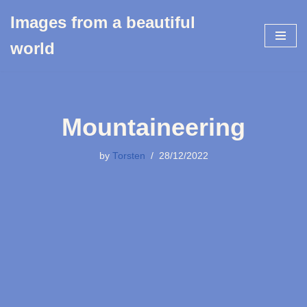
Images from a beautiful
Skip
world
to
content
Mountaineering
by
Torsten
28/12/2022