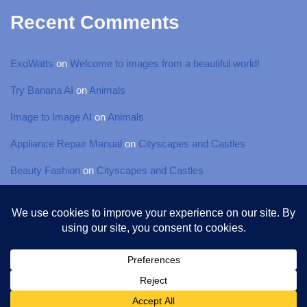
Recent Comments
ExoWatts
on
Welcome to images from a beautiful world!
Try Banana AI
on
Animals
Image to Image AI
on
Animals
Appliance Repair Manual
on
Cityscapes and Castles
Beauty Fashion
on
Cityscapes and Castles
© 2025 Torsten-Photography, All rights Reserved