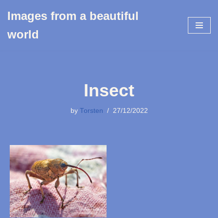
Images from a beautiful
Skip
world
to
content
Insect
by
Torsten
27/12/2022