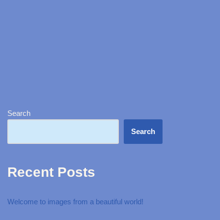
Search
Search
Recent Posts
Welcome to images from a beautiful world!