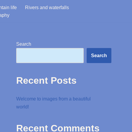
tain life
Rivers and waterfalls
raphy
Search
Search
Recent Posts
Welcome to images from a beautiful
world!
Recent Comments