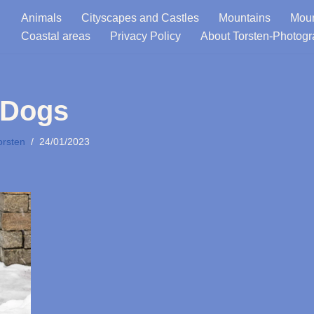
Animals
Cityscapes and Castles
Mountains
Moun
Coastal areas
Privacy Policy
About Torsten-Photog
Dogs
orsten
24/01/2023