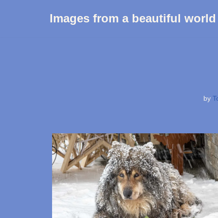
Images from a beautiful world
Skip
to
content
by
T