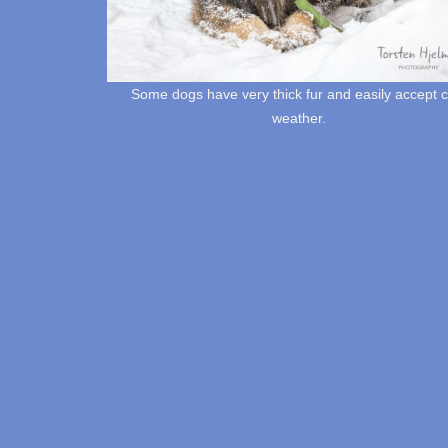
Some dogs have very thick fur and easily accept c
weather.