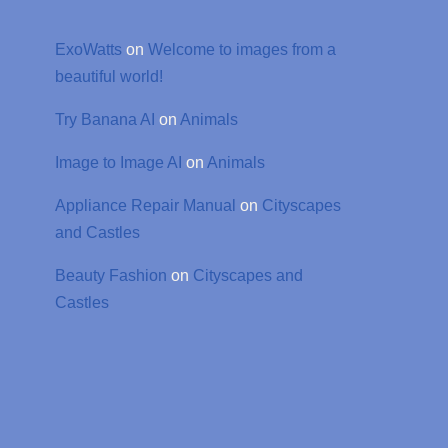
ExoWatts
on
Welcome to images from a
beautiful world!
Try Banana AI
on
Animals
Image to Image AI
on
Animals
Appliance Repair Manual
on
Cityscapes
and Castles
Beauty Fashion
on
Cityscapes and
Castles