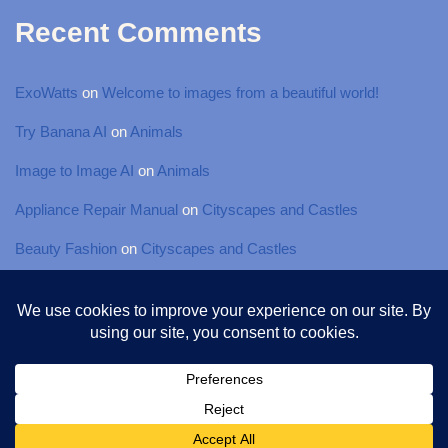
Recent Comments
ExoWatts
on
Welcome to images from a beautiful world!
Try Banana AI
on
Animals
Image to Image AI
on
Animals
Appliance Repair Manual
on
Cityscapes and Castles
Beauty Fashion
on
Cityscapes and Castles
© 2025 Torsten-Photography, All rights Reserved