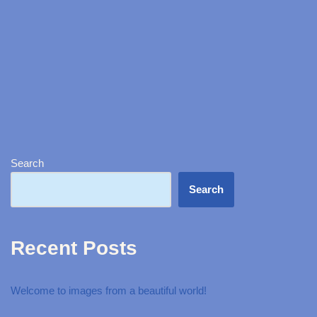
Search
Search
Recent Posts
Welcome to images from a beautiful world!