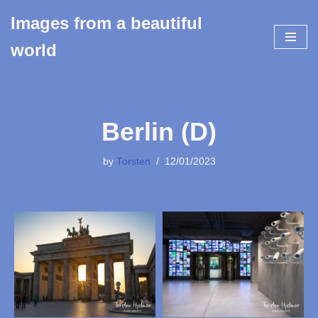
Images from a beautiful
Skip
world
to
content
Berlin (D)
by
Torsten
12/01/2023