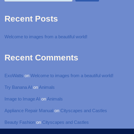
Recent Posts
Welcome to images from a beautiful world!
Recent Comments
ExoWatts
on
Welcome to images from a beautiful world!
Try Banana AI
on
Animals
Image to Image AI
on
Animals
Appliance Repair Manual
on
Cityscapes and Castles
Beauty Fashion
on
Cityscapes and Castles