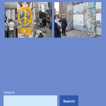
Search
Search