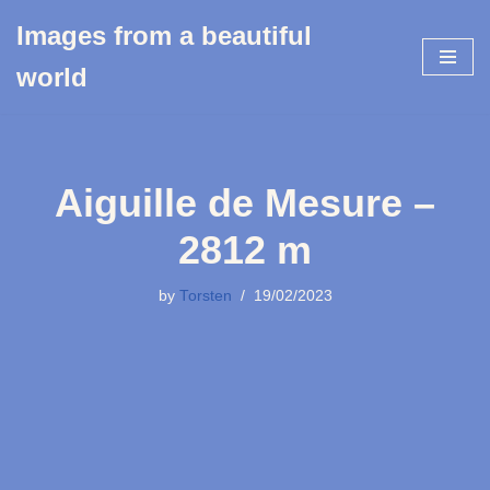
Images from a beautiful
Skip
world
to
content
Aiguille de Mesure –
2812 m
by
Torsten
19/02/2023