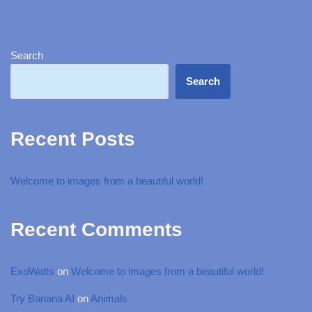
Search
Search
Recent Posts
Welcome to images from a beautiful world!
Recent Comments
ExoWatts
on
Welcome to images from a beautiful world!
Try Banana AI
on
Animals