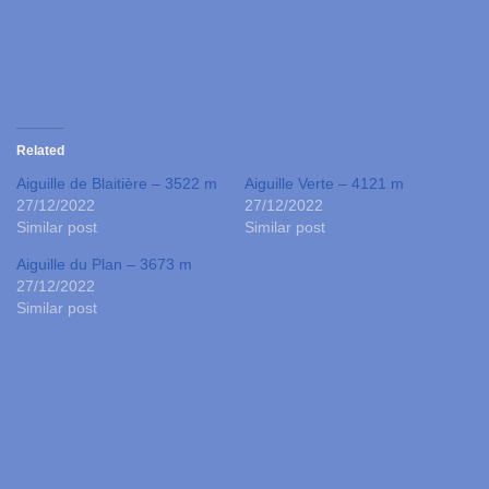
Related
Aiguille de Blaitière – 3522 m
Aiguille Verte – 4121 m
27/12/2022
27/12/2022
Similar post
Similar post
Aiguille du Plan – 3673 m
27/12/2022
Similar post