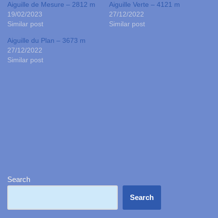
Aiguille de Mesure – 2812 m
Aiguille Verte – 4121 m
19/02/2023
27/12/2022
Similar post
Similar post
Aiguille du Plan – 3673 m
27/12/2022
Similar post
Search
Search