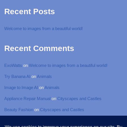
Recent Posts
Welcome to images from a beautiful world!
Recent Comments
ExoWatts
on
Welcome to images from a beautiful world!
Try Banana AI
on
Animals
Image to Image AI
on
Animals
Appliance Repair Manual
on
Cityscapes and Castles
Beauty Fashion
on
Cityscapes and Castles