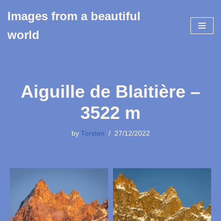
Images from a beautiful
Skip
world
to
content
Aiguille de Blaitière –
3522 m
by
Torsten
27/12/2022