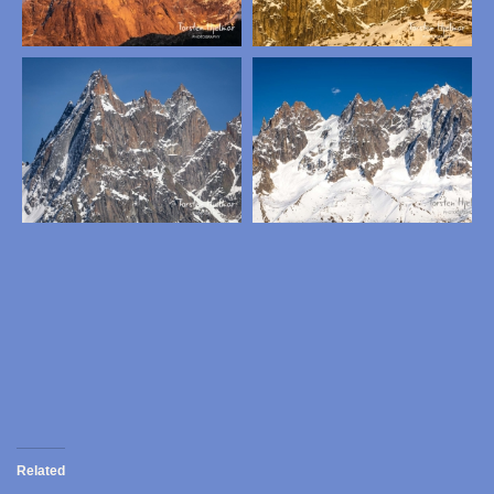
Related